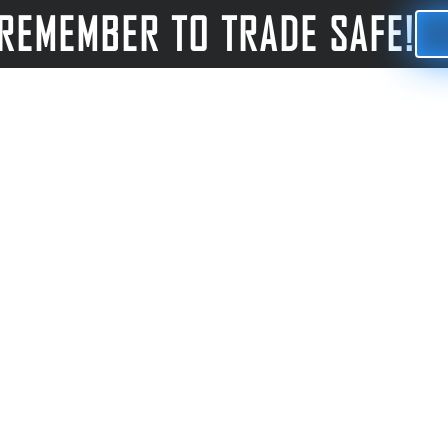
REMEMBER TO TRADE SAFE!