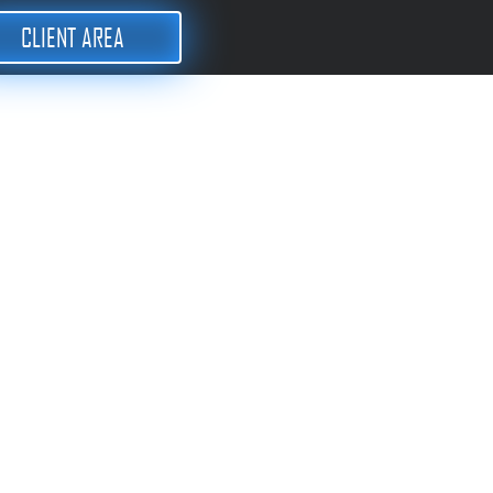
CLIENT AREA